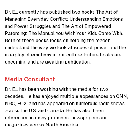
Dr. E… currently has published two books The Art of
Managing Everyday Conflict: Understanding Emotions
and Power Struggles and The Art of Empowered
Parenting: The Manual You Wish Your Kids Came With.
Both of these books focus on helping the reader
understand the way we look at issues of power and the
interplay of emotions in our culture. Future books are
upcoming and are awaiting publication.
Media Consultant
Dr. E… has been working with the media for two
decades. He has enjoyed multiple appearances on CNN,
NBC, FOX, and has appeared on numerous radio shows
across the U.S. and Canada. He has also been
referenced in many prominent newspapers and
magazines across North America.