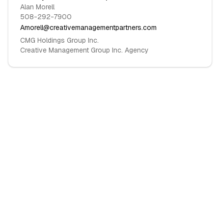
Alan Morell
508-292-7900
Amorell@creativemanagementpartners.com
CMG Holdings Group Inc.
Creative Management Group Inc. Agency