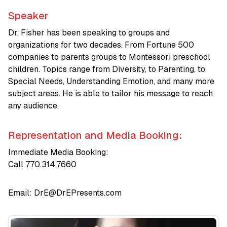
Speaker
Dr. Fisher has been speaking to groups and
organizations for two decades. From Fortune 500
companies to parents groups to Montessori preschool
children. Topics range from Diversity, to Parenting, to
Special Needs, Understanding Emotion, and many more
subject areas. He is able to tailor his message to reach
any audience.
Representation and Media Booking:
Immediate Media Booking:
Call 770.314.7660
Email:
DrE@DrEPresents.com