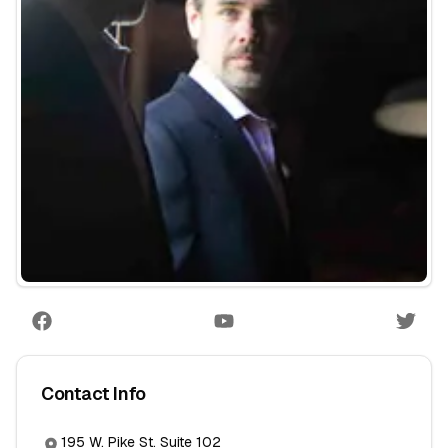
Contact Info
195 W. Pike St. Suite 102