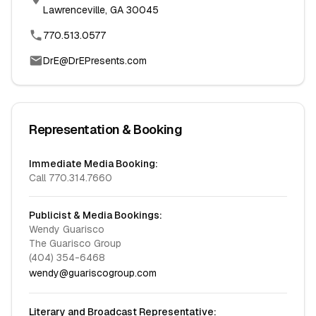
Lawrenceville, GA 30045
770.513.0577
DrE@DrEPresents.com
Representation & Booking
Immediate Media Booking:
Call 770.314.7660
Publicist & Media Bookings:
Wendy Guarisco
The Guarisco Group
(404) 354-6468
wendy@guariscogroup.com
Literary and Broadcast Representative: