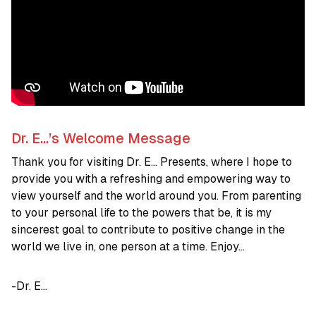
Dr. E…’s Welcome Message
Thank you for visiting Dr. E… Presents, where I hope to
provide you with a refreshing and empowering way to
view yourself and the world around you. From parenting
to your personal life to the powers that be, it is my
sincerest goal to contribute to positive change in the
world we live in, one person at a time. Enjoy…
-Dr. E…