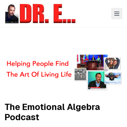
The Emotional Algebra
Podcast