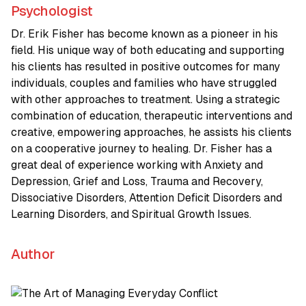
Psychologist
Dr. Erik Fisher has become known as a pioneer in his
field. His unique way of both educating and supporting
his clients has resulted in positive outcomes for many
individuals, couples and families who have struggled
with other approaches to treatment. Using a strategic
combination of education, therapeutic interventions and
creative, empowering approaches, he assists his clients
on a cooperative journey to healing. Dr. Fisher has a
great deal of experience working with Anxiety and
Depression, Grief and Loss, Trauma and Recovery,
Dissociative Disorders, Attention Deficit Disorders and
Learning Disorders, and Spiritual Growth Issues.
Author